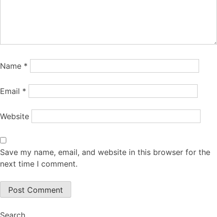
Name
*
Email
*
Website
Save my name, email, and website in this browser for the
next time I comment.
Search