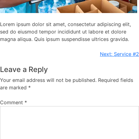
Lorem ipsum dolor sit amet, consectetur adipiscing elit,
sed do eiusmod tempor incididunt ut labore et dolore
magna aliqua. Quis ipsum suspendisse ultrices gravida.
Post
Next:
Service #2
navigation
Leave a Reply
Your email address will not be published.
Required fields
are marked
*
Comment
*