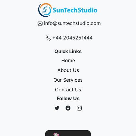
info@suntechstudio.com
+44 2045251444
Quick Links
Home
About Us
Our Services
Contact Us
Follow Us