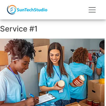
Service #1