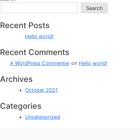
Search
Recent Posts
Hello world!
Recent Comments
A WordPress Commenter
on
Hello world!
Archives
October 2021
Categories
Uncategorized